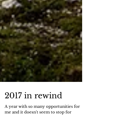
2017 in rewind