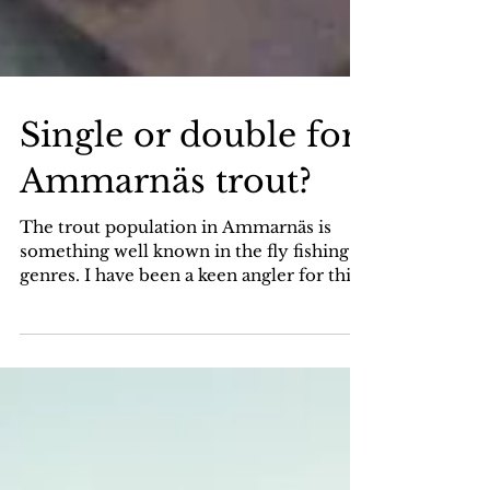
Single or double for
Ammarnäs trout?
The trout population in Ammarnäs is
something well known in the fly fishing
genres. I have been a keen angler for this
fish since the...