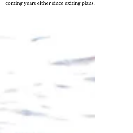
A year with so many opportunities for
me and it doesn't seem to stop for
coming years either since exiting plans
are taking form for 2018...