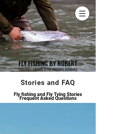
FLY FISHING BY ROBERT
YOUTUBE VIDEOS & FLY FISHING GUIDING
Stories and FAQ
Fly fishing and Fly Tying Stories
Frequent Asked Questions