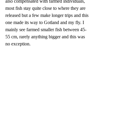
also compensated with farmed individuals, 
most fish stay quite close to where they are 
released but a few make longer trips and this 
one made its way to Gotland and my fly. I 
mainly see farmed smaller fish between 45-
55 cm, rarely anything bigger and this was 
no exception.    