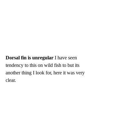
Dorsal fin is unregular
 I have seen 
tendency to this on wild fish to but its 
another thing I look for, here it was very 
clear. 