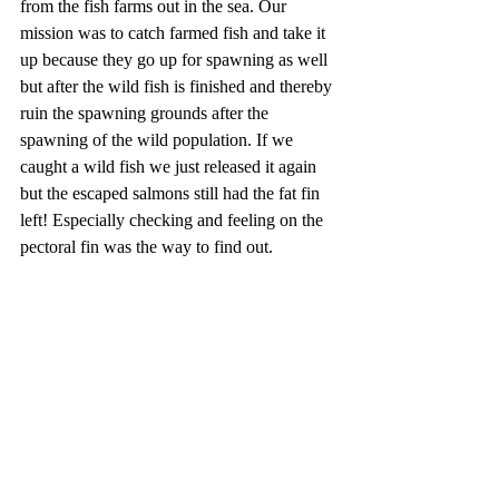
from the fish farms out in the sea. Our 
mission was to catch farmed fish and take it 
up because they go up for spawning as well 
but after the wild fish is finished and thereby 
ruin the spawning grounds after the 
spawning of the wild population. If we 
caught a wild fish we just released it again 
but the escaped salmons still had the fat fin 
left! Especially checking and feeling on the 
pectoral fin was the way to find out.  