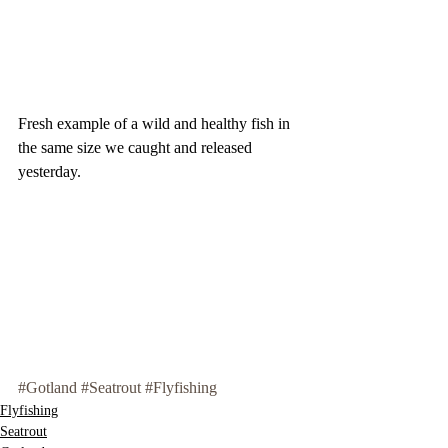
Fresh example of a wild and healthy fish in 
the same size we caught and released 
yesterday. 
#Gotland
#Seatrout
#Flyfishing
Flyfishing
Seatrout