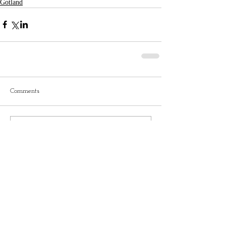
Gotland
Comments
Write a comment...
No tags yet.