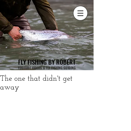
FLY FISHING BY ROBERT
YOUTUBE VIDEOS & FLY FISHING GUIDING
The one that didn't get
away