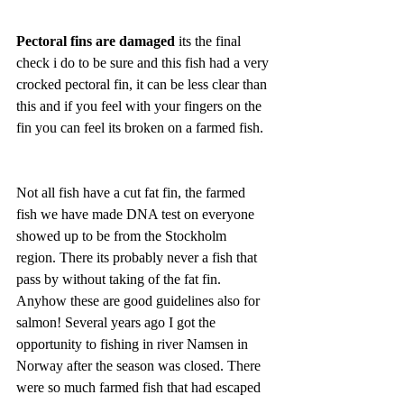
Pectoral fins are damaged
 its the final 
check i do to be sure and this fish had a very 
crocked pectoral fin, it can be less clear than 
this and if you feel with your fingers on the 
fin you can feel its broken on a farmed fish.
Not all fish have a cut fat fin, the farmed 
fish we have made DNA test on everyone 
showed up to be from the Stockholm 
region. There its probably never a fish that 
pass by without taking of the fat fin. 
Anyhow these are good guidelines also for 
salmon! Several years ago I got the 
opportunity to fishing in river Namsen in 
Norway after the season was closed. There 
were so much farmed fish that had escaped 