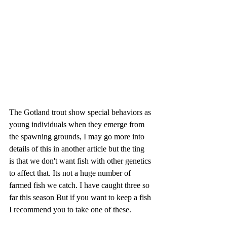
The Gotland trout show special behaviors as 
young individuals when they emerge from 
the spawning grounds, I may go more into 
details of this in another article but the ting 
is that we don't want fish with other genetics 
to affect that. Its not a huge number of 
farmed fish we catch. I have caught three so 
far this season But if you want to keep a fish 
I recommend you to take one of these.  