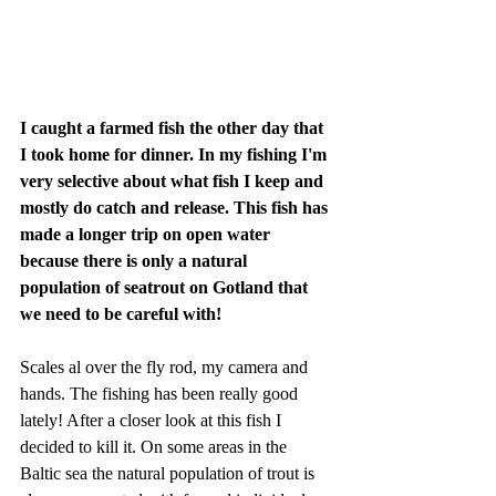
I caught a farmed fish the other day that 
I took home for dinner. In my fishing I'm 
very selective about what fish I keep and 
mostly do catch and release. This fish has 
made a longer trip on open water 
because there is only a natural 
population of seatrout on Gotland that 
we need to be careful with!
​Scales al over the fly rod, my camera and 
hands. The fishing has been really good 
lately! After a closer look at this fish I 
decided to kill it. On some areas in the 
Baltic sea the natural population of trout is 