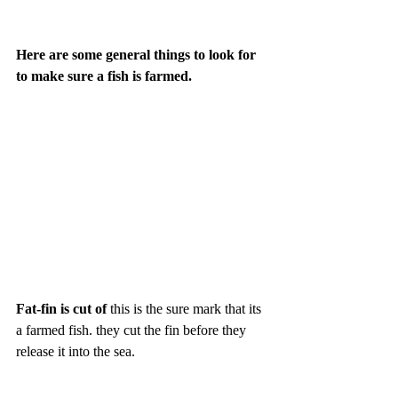
Here are some general things to look for 
to make sure a fish is farmed. 
Fat-fin is cut of 
this is the sure mark that its 
a farmed fish. they cut the fin before they 
release it into the sea. 