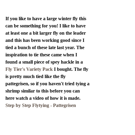
If you like to have a large winter fly this 
can be something for you! I like to have 
at least one a bit larger fly on the leader 
and this has been working good since I 
tied a bunch of these late last year. The 
inspiration to tie these came when I 
found a small piece of spey hackle in a 
Fly Tier's Variety Pack
 I bought. The fly 
is pretty much tied like the fly 
pattegrisen, so if you haven't tried tying a 
shrimp similar to this before you can 
here watch a video of how it is made. 
Step by Step Flytying - Pattegrisen 