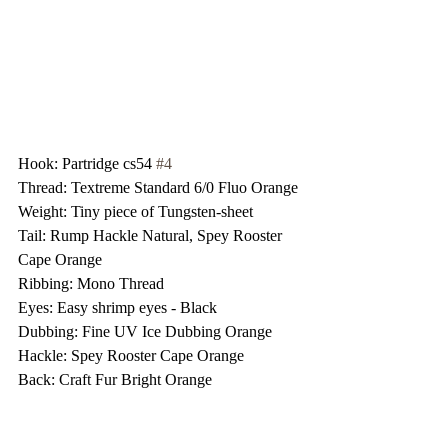
Hook: Partridge cs54 
#4
Thread: Textreme Standard 6/0 Fluo Orange
Weight: Tiny piece of Tungsten-sheet
Tail: Rump Hackle Natural, Spey Rooster 
Cape Orange
Ribbing: Mono Thread
Eyes: Easy shrimp eyes - Black
Dubbing: Fine UV Ice Dubbing Orange
Hackle: Spey Rooster Cape Orange
Back: Craft Fur Bright Orange