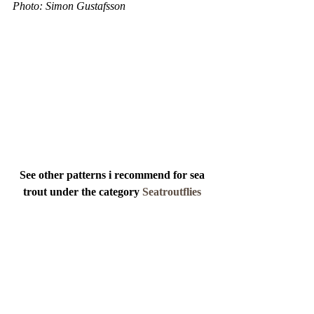
Photo: Simon Gustafsson 
See other patterns i recommend for sea 
trout under the category 
Seatroutflies