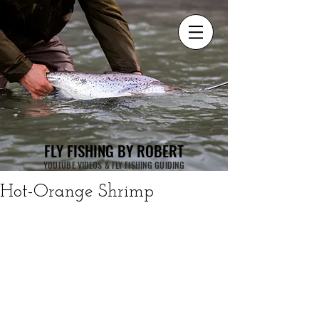
FLY FISHING BY ROBERT
YOUTUBE VIDEOS & FLY FISHING GUIDING
Hot-Orange Shrimp