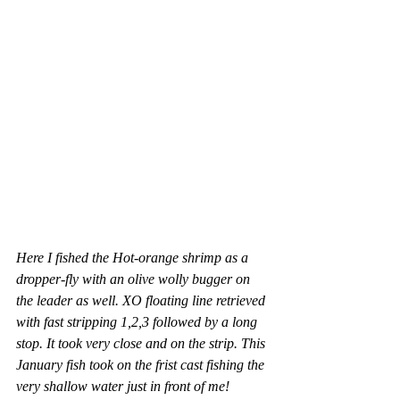
Here I fished the Hot-orange shrimp as a 
dropper-fly with an olive wolly bugger on 
the leader as well. XO floating line retrieved 
with fast stripping 1,2,3 followed by a long 
stop. It took very close and on the strip. This 
January fish took on the frist cast fishing the 
very shallow water just in front of me! 