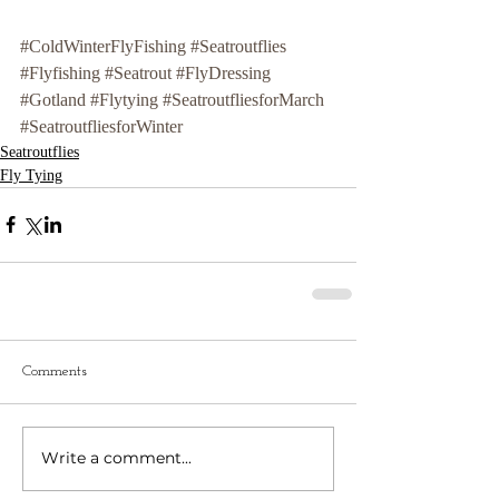
#ColdWinterFlyFishing
#Seatroutflies
#Flyfishing
#Seatrout
#FlyDressing
#Gotland
#Flytying
#SeatroutfliesforMarch
#SeatroutfliesforWinter
Seatroutflies
Fly Tying
Comments
Write a comment...