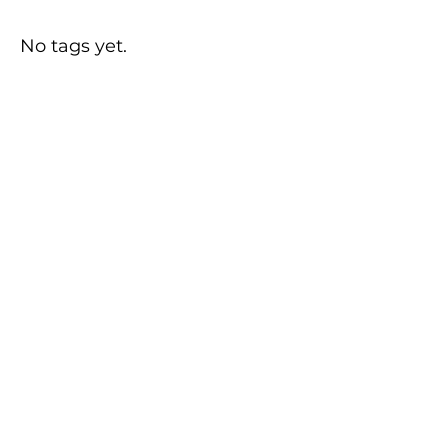
No tags yet.